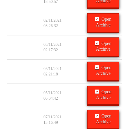
Archive
18:50:57
Open
02/11/2021
Archive
03:26:32
Open
05/11/2021
Archive
02:17:32
Open
05/11/2021
Archive
02:21:18
Open
05/11/2021
Archive
06:34:42
Open
07/11/2021
Archive
13:16:49