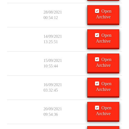
Open
28/08/2021
Archive
00:54:12
Open
14/09/2021
Archive
13:25:51
Open
15/09/2021
Archive
10:55:44
Open
16/09/2021
Archive
03:32:45
Open
20/09/2021
Archive
09:54:36