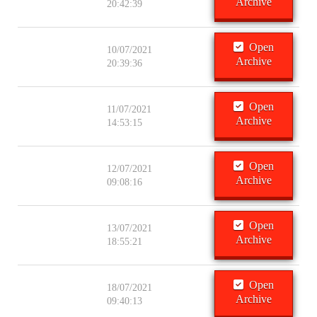
Archive
20:42:39
Open
10/07/2021
Archive
20:39:36
Open
11/07/2021
Archive
14:53:15
Open
12/07/2021
Archive
09:08:16
Open
13/07/2021
Archive
18:55:21
Open
18/07/2021
Archive
09:40:13