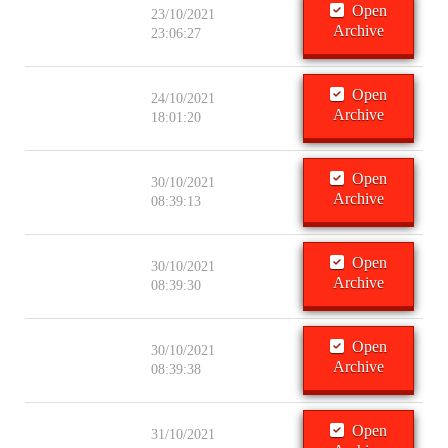
Open
23/10/2021
Archive
23:06:27
Open
24/10/2021
Archive
18:01:20
Open
30/10/2021
Archive
08:39:13
Open
30/10/2021
Archive
08:39:30
Open
30/10/2021
Archive
08:39:38
Open
31/10/2021