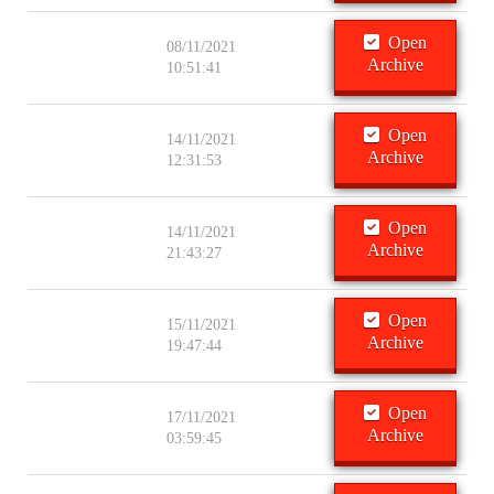
Open
08/11/2021
Archive
10:51:41
Open
14/11/2021
Archive
12:31:53
Open
14/11/2021
Archive
21:43:27
Open
15/11/2021
Archive
19:47:44
Open
17/11/2021
Archive
03:59:45