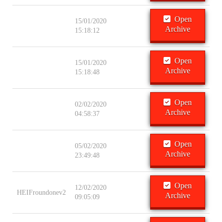
Open
15/01/2020
Archive
15:18:12
Open
15/01/2020
Archive
15:18:48
Open
02/02/2020
Archive
04:58:37
Open
05/02/2020
Archive
23:49:48
Open
12/02/2020
HEIFroundonev2
Archive
09:05:09