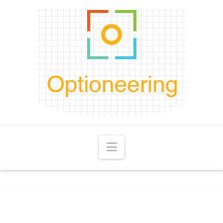
Navigation