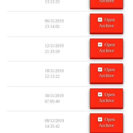
Archive
13:13:25
Open
06/11/2019
Archive
13:14:02
Open
12/11/2019
Archive
21:33:59
Open
18/11/2019
Archive
12:13:22
Open
30/11/2019
Archive
07:05:40
Open
08/12/2019
Archive
14:35:42