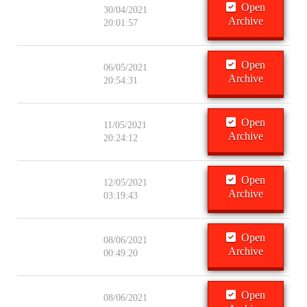
Open
30/04/2021
Archive
20:01:57
Open
06/05/2021
Archive
20:54:31
Open
11/05/2021
Archive
20:24:12
Open
12/05/2021
Archive
03:19:43
Open
08/06/2021
Archive
00:49:20
Open
08/06/2021