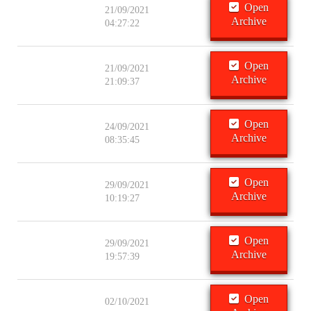
Open
21/09/2021
Archive
04:27:22
Open
21/09/2021
Archive
21:09:37
Open
24/09/2021
Archive
08:35:45
Open
29/09/2021
Archive
10:19:27
Open
29/09/2021
Archive
19:57:39
Open
02/10/2021