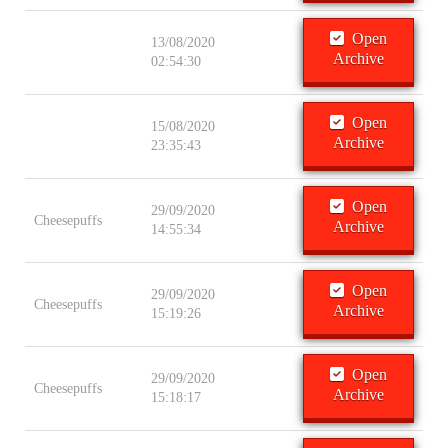
Open
13/08/2020
Archive
02:54:30
Open
15/08/2020
Archive
23:35:43
Open
29/09/2020
Cheesepuffs
Archive
14:55:34
Open
29/09/2020
Cheesepuffs
Archive
15:19:26
Open
29/09/2020
Cheesepuffs
Archive
15:18:17