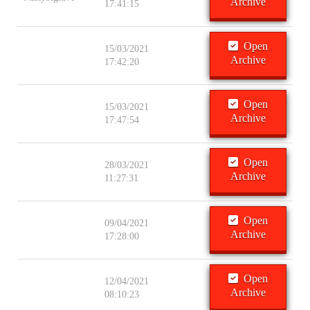
Archive
17:41:15
Open
15/03/2021
Archive
17:42:20
Open
15/03/2021
Archive
17:47:54
Open
28/03/2021
Archive
11:27:31
Open
09/04/2021
Archive
17:28:00
Open
12/04/2021
Archive
08:10:23