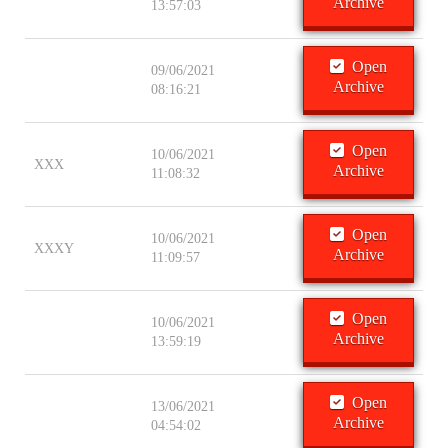
Archive
13:57:03
Open
09/06/2021
Archive
08:16:21
Open
10/06/2021
XXX
Archive
11:08:32
Open
10/06/2021
XXXY
Archive
11:09:57
Open
10/06/2021
Archive
13:59:19
Open
13/06/2021
Archive
04:54:02