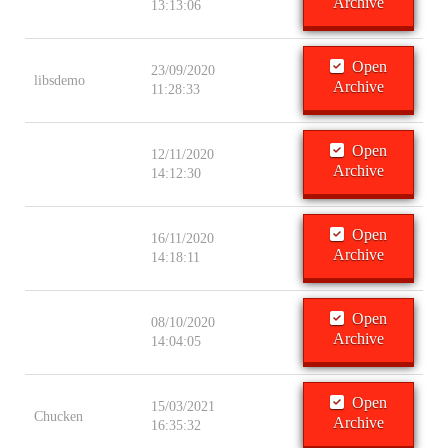
Archive
13:13:06
Open
23/09/2020
libsdemo
Archive
11:28:33
Open
12/11/2020
Archive
14:12:30
Open
16/11/2020
Archive
14:18:11
Open
08/10/2020
Archive
14:04:05
Open
15/03/2021
Chucken
Archive
16:35:32