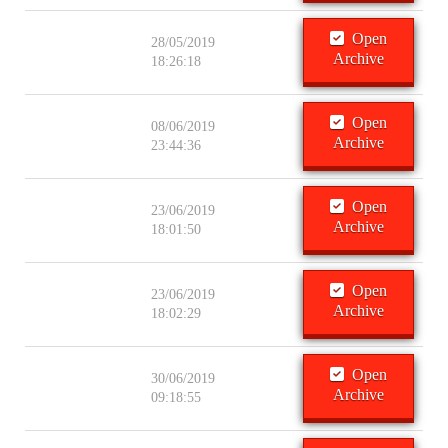
Open
28/05/2019
Archive
18:26:18
Open
08/06/2019
Archive
23:44:36
Open
23/06/2019
Archive
18:01:50
Open
23/06/2019
Archive
18:02:29
Open
30/06/2019
Archive
09:18:55