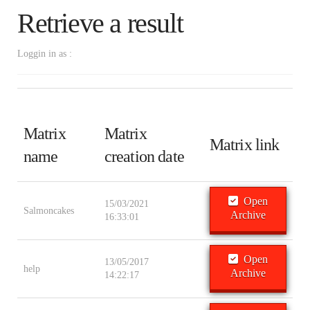
Retrieve a result
Loggin in as :
Matrix
Matrix
Matrix link
name
creation date
Open
15/03/2021
Salmoncakes
Archive
16:33:01
Open
13/05/2017
help
Archive
14:22:17