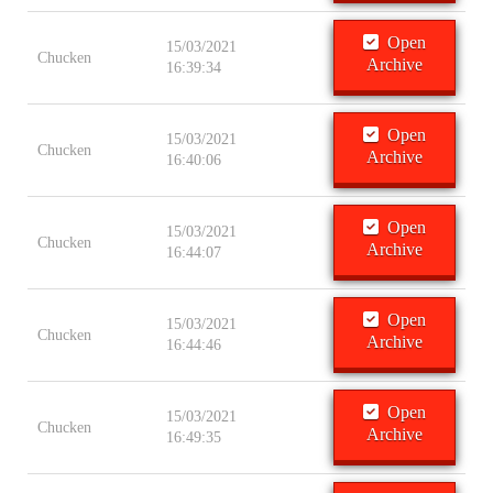
Open
15/03/2021
Chucken
Archive
16:39:34
Open
15/03/2021
Chucken
Archive
16:40:06
Open
15/03/2021
Chucken
Archive
16:44:07
Open
15/03/2021
Chucken
Archive
16:44:46
Open
15/03/2021
Chucken
Archive
16:49:35