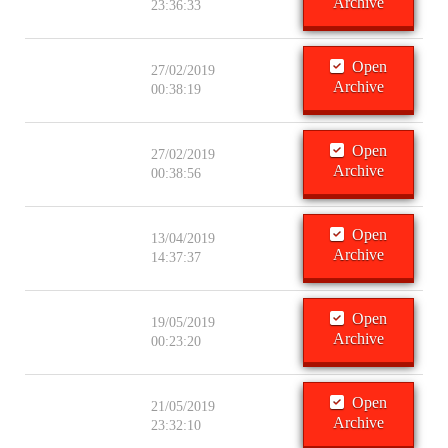
Archive
23:36:33
Open
27/02/2019
Archive
00:38:19
Open
27/02/2019
Archive
00:38:56
Open
13/04/2019
Archive
14:37:37
Open
19/05/2019
Archive
00:23:20
Open
21/05/2019
Archive
23:32:10