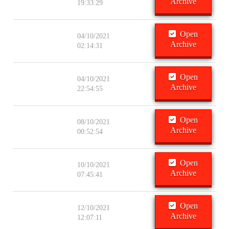
Archive
19:33:29
Open
04/10/2021
Archive
02:14:31
Open
04/10/2021
Archive
22:54:55
Open
08/10/2021
Archive
00:52:54
Open
10/10/2021
Archive
07:45:41
Open
12/10/2021
Archive
12:07:11