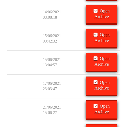
Open
14/06/2021
Archive
08:08:18
Open
15/06/2021
Archive
00:42:32
Open
15/06/2021
Archive
13:04:57
Open
17/06/2021
Archive
23:03:47
Open
21/06/2021
Archive
15:06:27