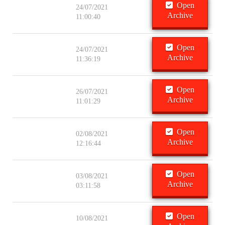
Open
24/07/2021
Archive
11:00:40
Open
24/07/2021
Archive
11:36:19
Open
26/07/2021
Archive
11:01:29
Open
02/08/2021
Archive
12:16:44
Open
03/08/2021
Archive
03:11:58
Open
10/08/2021