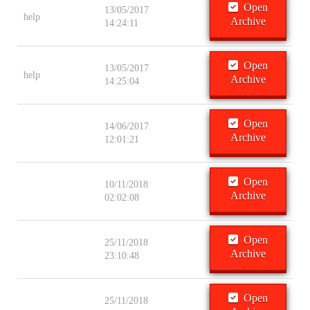
Open
13/05/2017
help
Archive
14:24:11
Open
13/05/2017
help
Archive
14:25:04
Open
14/06/2017
Archive
12:01:21
Open
10/11/2018
Archive
02:02:08
Open
25/11/2018
Archive
23:10:48
Open
25/11/2018