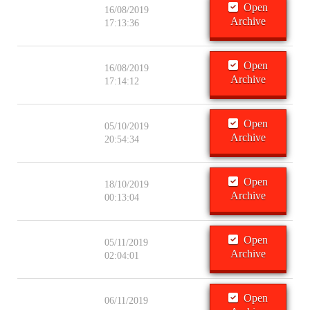
Open
16/08/2019
Archive
17:13:36
Open
16/08/2019
Archive
17:14:12
Open
05/10/2019
Archive
20:54:34
Open
18/10/2019
Archive
00:13:04
Open
05/11/2019
Archive
02:04:01
Open
06/11/2019