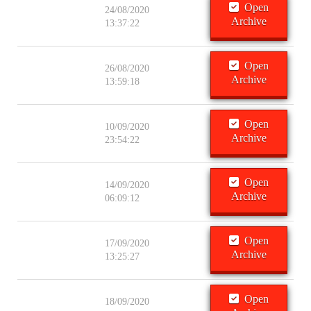
Open
24/08/2020
Archive
13:37:22
Open
26/08/2020
Archive
13:59:18
Open
10/09/2020
Archive
23:54:22
Open
14/09/2020
Archive
06:09:12
Open
17/09/2020
Archive
13:25:27
Open
18/09/2020