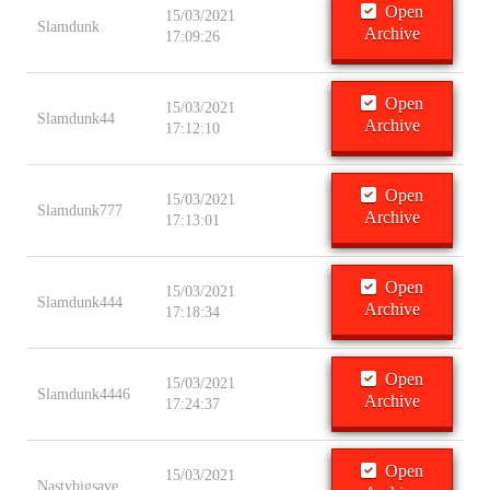
Open
15/03/2021
Slamdunk
Archive
17:09:26
Open
15/03/2021
Slamdunk44
Archive
17:12:10
Open
15/03/2021
Slamdunk777
Archive
17:13:01
Open
15/03/2021
Slamdunk444
Archive
17:18:34
Open
15/03/2021
Slamdunk4446
Archive
17:24:37
Open
15/03/2021
Nastybigsave