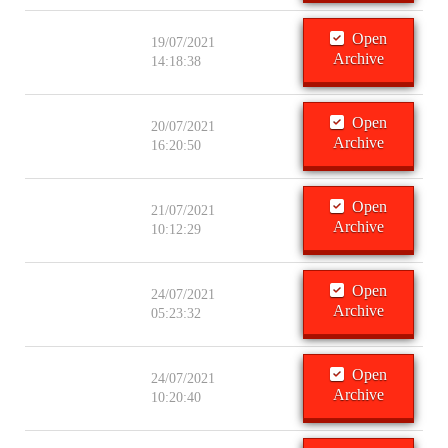
Open
19/07/2021
Archive
14:18:38
Open
20/07/2021
Archive
16:20:50
Open
21/07/2021
Archive
10:12:29
Open
24/07/2021
Archive
05:23:32
Open
24/07/2021
Archive
10:20:40