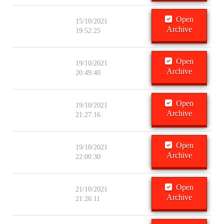
Open
15/10/2021
Archive
19:52:25
Open
19/10/2021
Archive
20:49:40
Open
19/10/2021
Archive
21:27:16
Open
19/10/2021
Archive
22:00:30
Open
21/10/2021
Archive
21:26:11