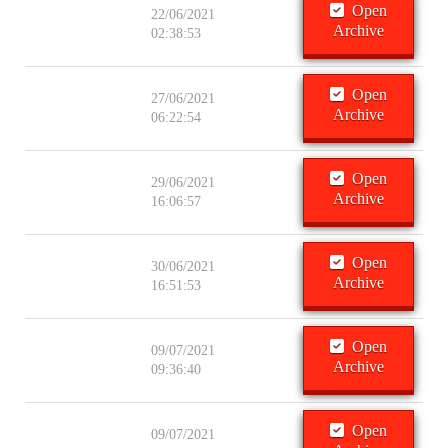
Open
22/06/2021
Archive
02:38:53
Open
27/06/2021
Archive
06:22:54
Open
29/06/2021
Archive
16:06:57
Open
30/06/2021
Archive
16:51:53
Open
09/07/2021
Archive
09:36:40
Open
09/07/2021