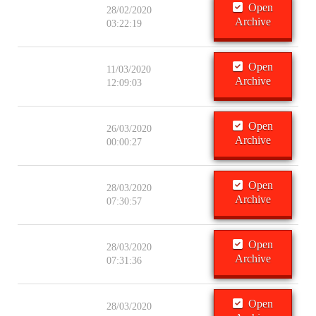
Open
28/02/2020
Archive
03:22:19
Open
11/03/2020
Archive
12:09:03
Open
26/03/2020
Archive
00:00:27
Open
28/03/2020
Archive
07:30:57
Open
28/03/2020
Archive
07:31:36
Open
28/03/2020