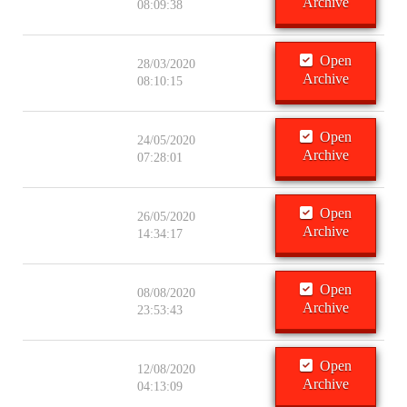
Archive
08:09:38
Open
28/03/2020
Archive
08:10:15
Open
24/05/2020
Archive
07:28:01
Open
26/05/2020
Archive
14:34:17
Open
08/08/2020
Archive
23:53:43
Open
12/08/2020
Archive
04:13:09