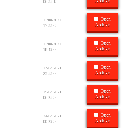
Archive
06:35:13
Open
11/08/2021
Archive
17:33:03
Open
11/08/2021
Archive
18:49:00
Open
13/08/2021
Archive
23:53:00
Open
15/08/2021
Archive
06:25:36
Open
24/08/2021
Archive
00:29:36