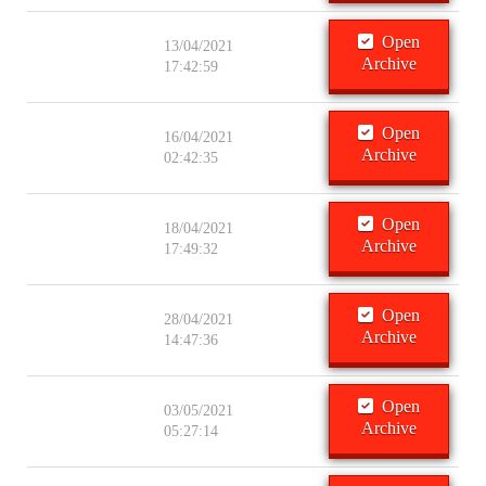
Open
13/04/2021
Archive
17:42:59
Open
16/04/2021
Archive
02:42:35
Open
18/04/2021
Archive
17:49:32
Open
28/04/2021
Archive
14:47:36
Open
03/05/2021
Archive
05:27:14