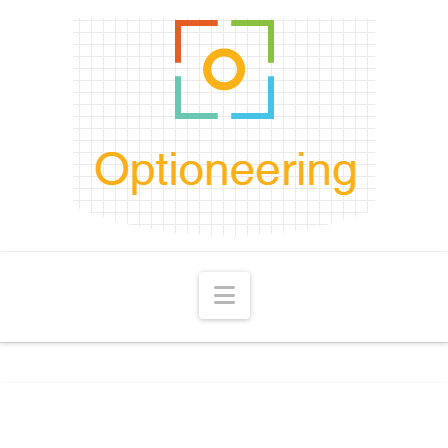
Navigation