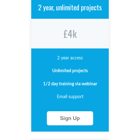
2 year, unlimited projects
£4k
2 year access
Unlimited
projects
1/2 day training via webinar
Email support
Sign Up