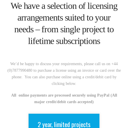
We have a selection of licensing
arrangements suited to your
needs – from single project to
lifetime subscriptions
We’d be happy to discuss your requirements, please call us on +44
(0)7877990480 to purchase a license using an invoice or card over the
phone. You can also purchase online using a credit/debit card by
clicking below.
All online payments are processed securely using PayPal (All
major credit/debit cards accepted)
2 year, limited projects