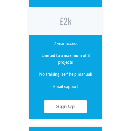
£2k
2 year access
Limited to a maximum of 3
projects
No training (self help manual)
Email support
Sign Up