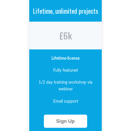
Lifetime, unlimited projects
£6k
Lifetime license
Fully featured
1/2 day training workshop via
webinar
Email support
Sign Up