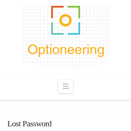
Navigation
Lost Password