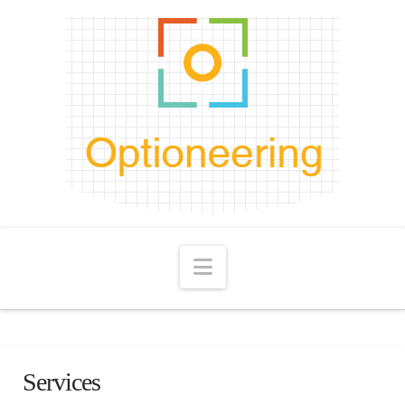
Navigation
Services