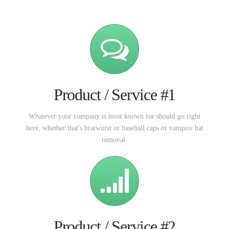
Product / Service #1
Whatever your company is most known for should go right
here, whether that's bratwurst or baseball caps or vampire bat
removal.
Product / Service #2