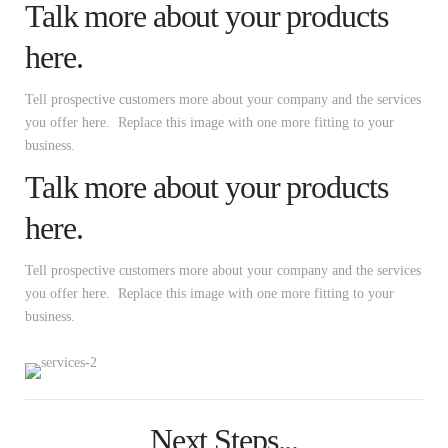
Talk more about your products
here.
Tell prospective customers more about your company and the services
you offer here. Replace this image with one more fitting to your
business.
Talk more about your products
here.
Tell prospective customers more about your company and the services
you offer here. Replace this image with one more fitting to your
business.
Next Steps...