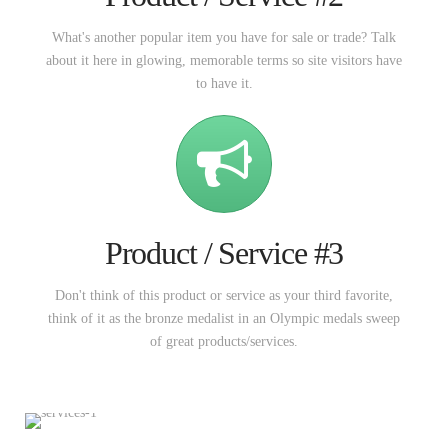
What's another popular item you have for sale or trade? Talk
about it here in glowing, memorable terms so site visitors have
to have it.
Product / Service #3
Don't think of this product or service as your third favorite,
think of it as the bronze medalist in an Olympic medals sweep
of great products/services.